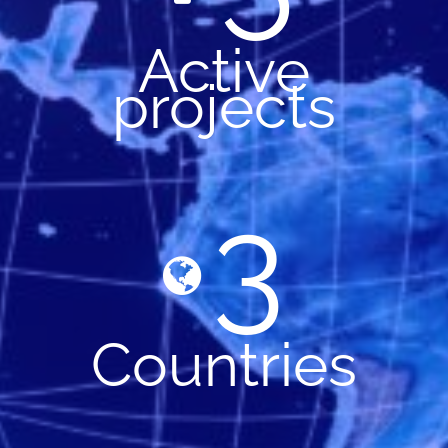
Active
projects
3
Countries