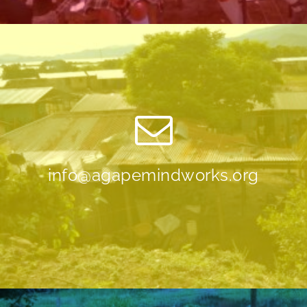
info@agapemindworks.org