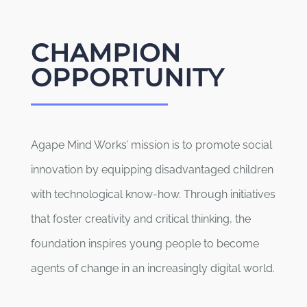
CHAMPION
OPPORTUNITY
Agape Mind Works’ mission is to promote social
innovation by equipping disadvantaged children
with technological know-how. Through initiatives
that foster creativity and critical thinking, the
foundation inspires young people to become
agents of change in an increasingly digital world.