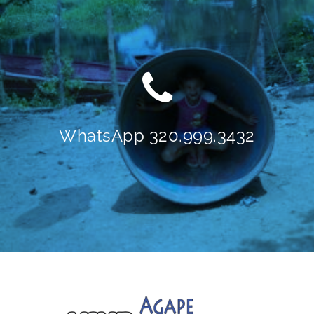
WhatsApp 320.999.3432