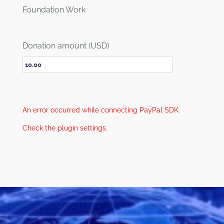
Foundation Work
Donation amount (USD)
An error occurred while connecting PayPal SDK.
Check the plugin settings.