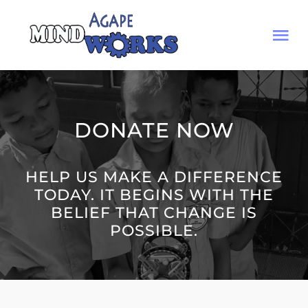
Skip
to
Tog
content
Nav
HOME
DONATE NOW
MISSION
HELP US MAKE A DIFFERENCE
Arenas
TODAY. IT BEGINS WITH THE
BELIEF THAT CHANGE IS
JOURNAL
POSSIBLE.
DONATE