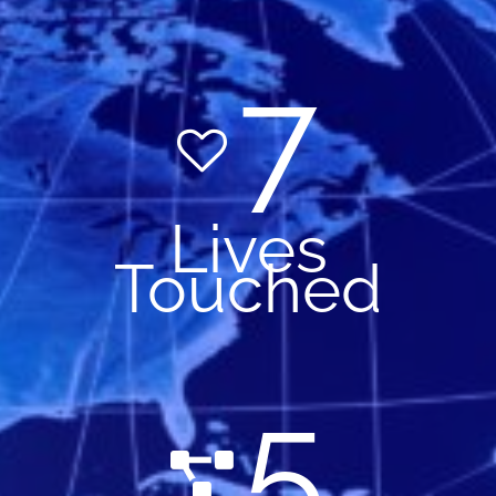
7
Lives
Touched
5