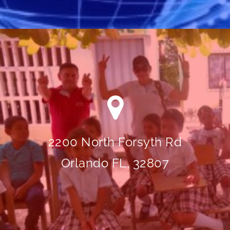
2200 North Forsyth Rd
Orlando FL, 32807